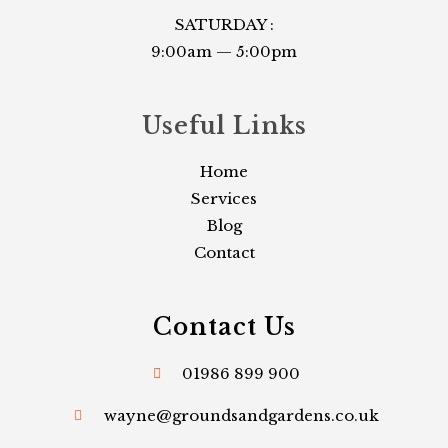
SATURDAY :
9:00am — 5:00pm
Useful Links​
Home
Services
Blog
Contact
Contact Us
01986 899 900
wayne@groundsandgardens.co.uk