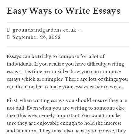
Easy Ways to Write Essays
groundsandgardens.co.uk
September 26, 2022
Essays can be tricky to compose for a lot of
individuals. If you realize you have difficulty writing
essays, it is time to consider how you can compose
essays which are simpler. There are lots of things you
can do in order to make your essays easier to write.
First, when writing essays you should ensure they are
not dull. Even when you
are writing to someone else,
then this is extremely important. You want to make
sure they are enjoyable enough to hold the interest
and attention. They must also be easy to browse, they