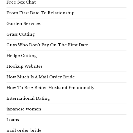
Free Sex Chat
From First Date To Relationship
Garden Services
Grass Cutting
Guys Who Don't Pay On The First Date
Hedge Cutting
Hookup Websites
How Much Is A Mail Order Bride
How To Be A Better Husband Emotionally
International Dating
japanese women
Loans
mail order bride