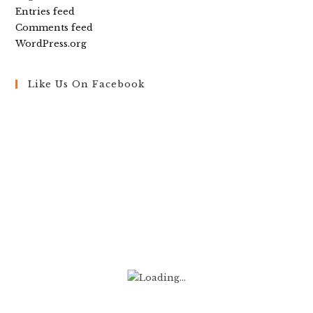
Entries feed
Comments feed
WordPress.org
Like Us On Facebook