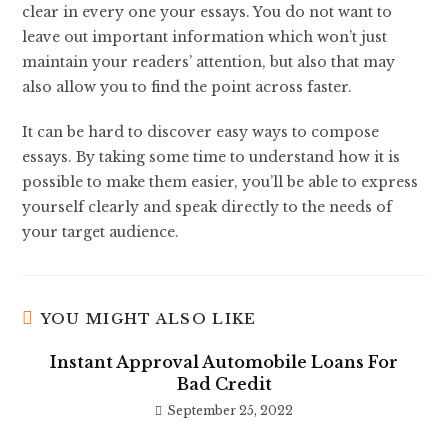
clear in every one your essays. You do not want to
leave out important information which won’t just
maintain your readers’ attention, but also that may
also allow you to find the point across faster.
It can be hard to discover easy ways to compose
essays. By taking some time to understand how it is
possible to make them easier, you’ll be able to express
yourself clearly and speak directly to the needs of
your target audience.
YOU MIGHT ALSO LIKE
Instant Approval Automobile Loans For
Bad Credit
September 25, 2022