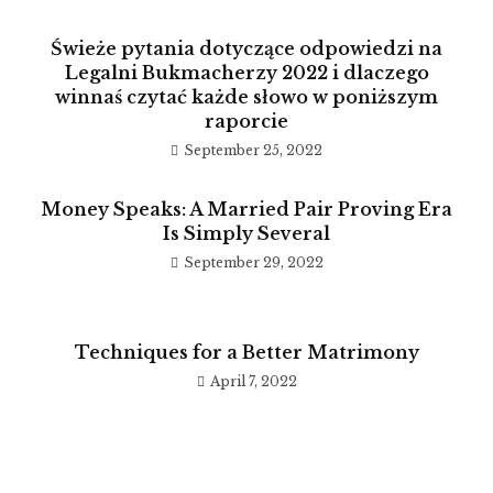
Świeże pytania dotyczące odpowiedzi na
Legalni Bukmacherzy 2022 i dlaczego
winnaś czytać każde słowo w poniższym
raporcie
September 25, 2022
Money Speaks: A Married Pair Proving Era
Is Simply Several
September 29, 2022
Techniques for a Better Matrimony
April 7, 2022