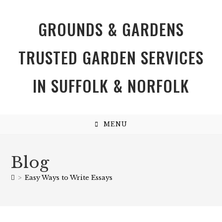
GROUNDS & GARDENS
TRUSTED GARDEN SERVICES
IN SUFFOLK & NORFOLK
MENU
Blog
>
Easy Ways to Write Essays