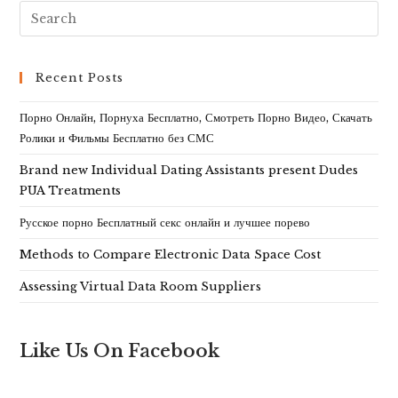
Recent Posts
Порно Онлайн, Порнуха Бесплатно, Смотреть Порно Видео, Скачать
Ролики и Фильмы Бесплатно без СМС
Brand new Individual Dating Assistants present Dudes
PUA Treatments
Русское порно Бесплатный секс онлайн и лучшее порево
Methods to Compare Electronic Data Space Cost
Assessing Virtual Data Room Suppliers
Like Us On Facebook