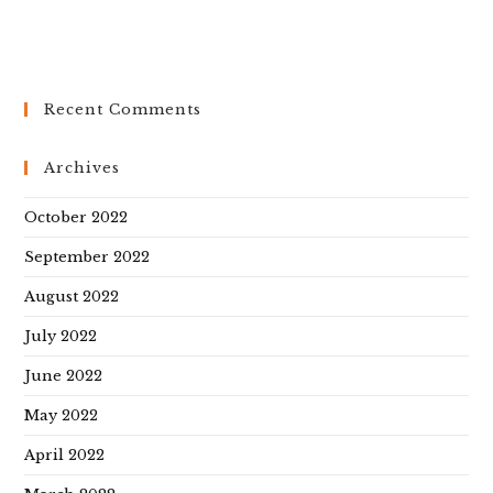
Recent Comments
Archives
October 2022
September 2022
August 2022
July 2022
June 2022
May 2022
April 2022