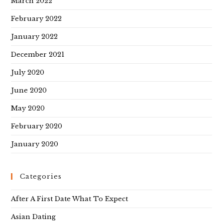
March 2022
February 2022
January 2022
December 2021
July 2020
June 2020
May 2020
February 2020
January 2020
Categories
After A First Date What To Expect
Asian Dating