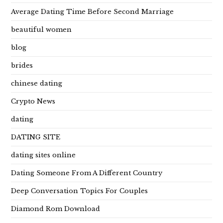
Average Dating Time Before Second Marriage
beautiful women
blog
brides
chinese dating
Crypto News
dating
DATING SITE
dating sites online
Dating Someone From A Different Country
Deep Conversation Topics For Couples
Diamond Rom Download