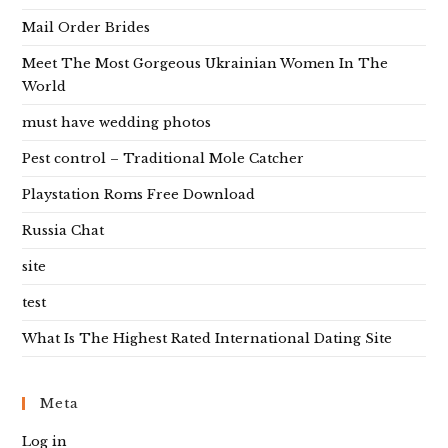
Mail Order Brides
Meet The Most Gorgeous Ukrainian Women In The
World
must have wedding photos
Pest control – Traditional Mole Catcher
Playstation Roms Free Download
Russia Chat
site
test
What Is The Highest Rated International Dating Site
Meta
Log in