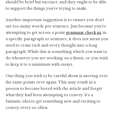
should be brief but succinct, and they ought to be able
to support the things you’re trying to make.
Another important suggestion is to ensure you don’t
use too many words per sentence. Just because you’re
attempting to get across a point
grammar check nz
in
a specific paragraph or sentence, it does not mean you
need to cram each and every thought into a long
paragraph. While this is something which you want to
do whenever you are working on a thesis, or you wish
to keep it to a minimum with essays.
One thing you wish to be careful about is moving over
the same points over again. This may result in a
person to become bored with the article and forget
what they had been attempting to convey. It’s a
fantastic idea to get something new and exciting to
convey every so often.