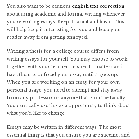
You also want to be cautious
english text correction
about using academic and formal writing whenever
you’re writing essays. Keep it casual and basic. This
will help keep it interesting for you and keep your
reader away from getting annoyed.
Writing a thesis for a college course differs from
writing essays for yourself. You may choose to work
together with your teacher on specific matters and
have them proofread your essay until it goes up.
When you are working on an essay for your own
personal usage, you need to attempt and stay away
from any professor or anyone that is on the faculty.
You can really use this as a opportunity to think about
what you’d like to change.
Essays may be written in different ways. The most
essential thing is that you ensure you are succinct and