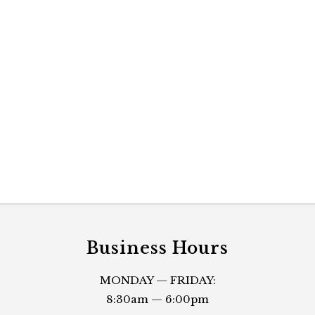
Business Hours
MONDAY — FRIDAY:
8:30am — 6:00pm