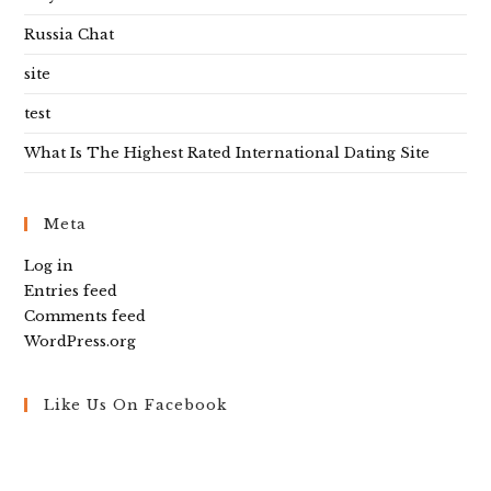
Russia Chat
site
test
What Is The Highest Rated International Dating Site
Meta
Log in
Entries feed
Comments feed
WordPress.org
Like Us On Facebook