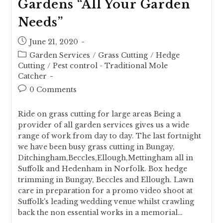
Gardens “All Your Garden
Needs”
June 21, 2020
Garden Services
/
Grass Cutting
/
Hedge
Cutting
/
Pest control - Traditional Mole
Catcher
0 Comments
Ride on grass cutting for large areas Being a
provider of all garden services gives us a wide
range of work from day to day. The last fortnight
we have been busy grass cutting in Bungay,
Ditchingham,Beccles,Ellough,Mettingham all in
Suffolk and Hedenham in Norfolk. Box hedge
trimming in Bungay, Beccles and Ellough. Lawn
care in preparation for a promo video shoot at
Suffolk's leading wedding venue whilst crawling
back the non essential works in a memorial…