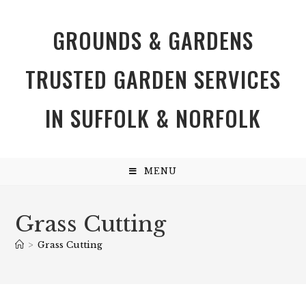
GROUNDS & GARDENS
TRUSTED GARDEN SERVICES
IN SUFFOLK & NORFOLK
MENU
Grass Cutting
>
Grass Cutting