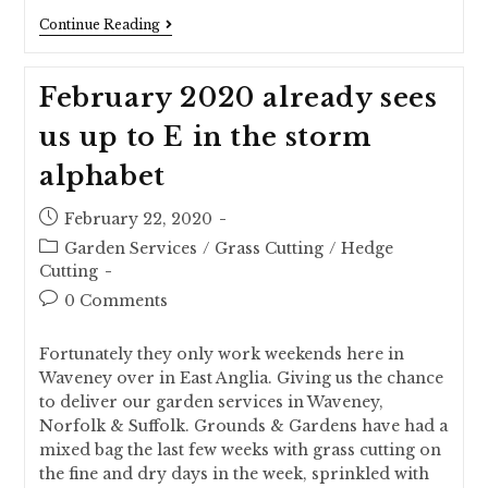
Continue Reading
February 2020 already sees
us up to E in the storm
alphabet
February 22, 2020
Garden Services
/
Grass Cutting
/
Hedge
Cutting
0 Comments
Fortunately they only work weekends here in
Waveney over in East Anglia. Giving us the chance
to deliver our garden services in Waveney,
Norfolk & Suffolk. Grounds & Gardens have had a
mixed bag the last few weeks with grass cutting on
the fine and dry days in the week, sprinkled with