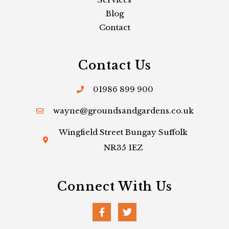
Blog
Contact
Contact Us
01986 899 900
wayne@groundsandgardens.co.uk
Wingfield Street Bungay Suffolk
NR35 1EZ
Connect With Us