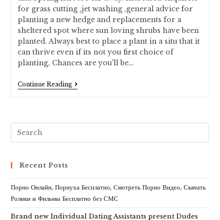
for grass cutting ,jet washing ,general advice for
planting a new hedge and replacements for a
sheltered spot where sun loving shrubs have been
planted. Always best to place a plant in a situ that it
can thrive even if its not you first choice of
planting, Chances are you'll be…
Continue Reading
Recent Posts
Порно Онлайн, Порнуха Бесплатно, Смотреть Порно Видео, Скачать
Ролики и Фильмы Бесплатно без СМС
Brand new Individual Dating Assistants present Dudes