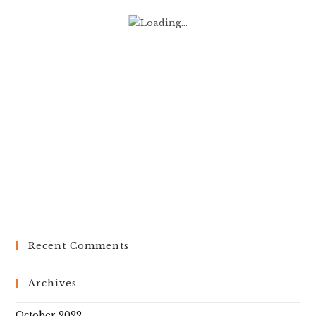
Recent Comments
Archives
October 2022