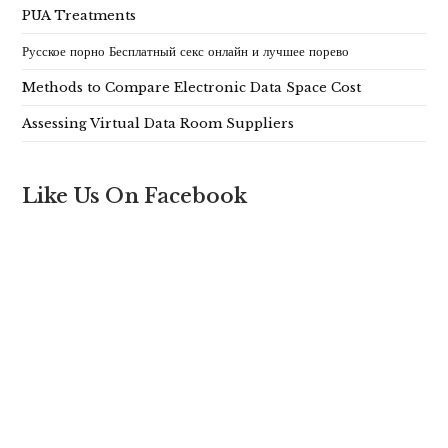
PUA Treatments
Русское порно Бесплатный секс онлайн и лучшее порево
Methods to Compare Electronic Data Space Cost
Assessing Virtual Data Room Suppliers
Like Us On Facebook