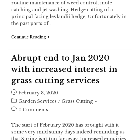
routine maintenance of weed control, mole
catching and jet washing. Hedge cutting of a
principal facing leylandii hedge, Unfortunately in
the past parts of…
Continue Reading
Abrupt end to Jan 2020
with increased interest in
grass cutting services
February 8, 2020
Garden Services
/
Grass Cutting
0 Comments
The start of February 2020 has brought with it
some very mild sunny days indeed reminding us
that Spring isn't too far away. Increased enquiries