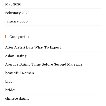
May 2020
February 2020
January 2020
Categories
After A First Date What To Expect
Asian Dating
Average Dating Time Before Second Marriage
beautiful women
blog
brides
chinese dating