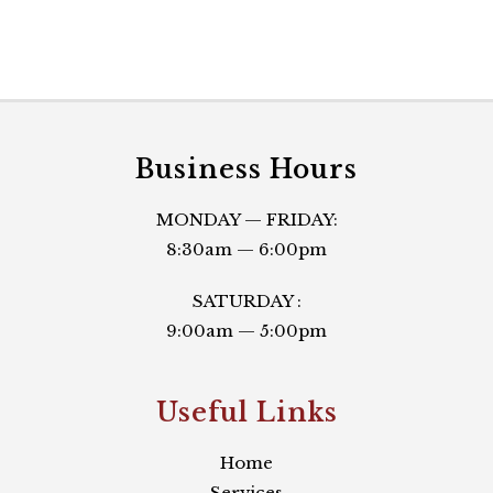
Business Hours
MONDAY — FRIDAY:
8:30am — 6:00pm
SATURDAY :
9:00am — 5:00pm
Useful Links​
Home
Services