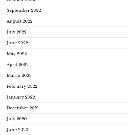
September 2022
August 2022
July 2022
June 2022
May 2022
April 2022
March 2022
February 2022
January 2022
December 2021
July 2020
June 2020