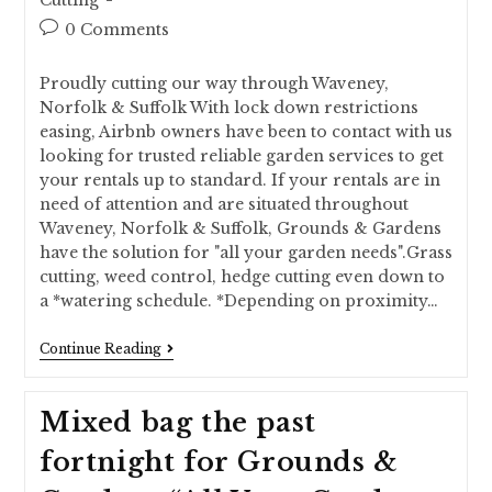
Cutting
0 Comments
Proudly cutting our way through Waveney,
Norfolk & Suffolk With lock down restrictions
easing, Airbnb owners have been to contact with us
looking for trusted reliable garden services to get
your rentals up to standard. If your rentals are in
need of attention and are situated throughout
Waveney, Norfolk & Suffolk, Grounds & Gardens
have the solution for "all your garden needs".Grass
cutting, weed control, hedge cutting even down to
a *watering schedule. *Depending on proximity…
Continue Reading
Mixed bag the past
fortnight for Grounds &