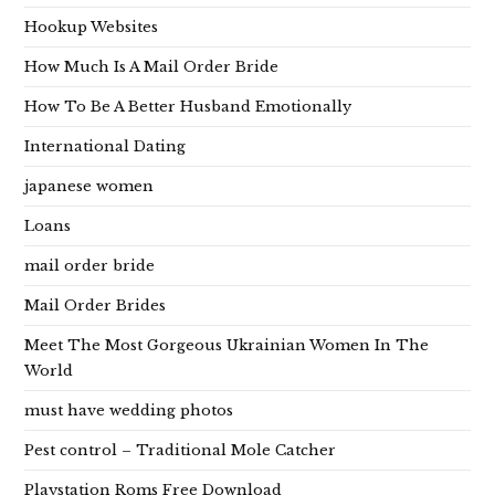
Hookup Websites
How Much Is A Mail Order Bride
How To Be A Better Husband Emotionally
International Dating
japanese women
Loans
mail order bride
Mail Order Brides
Meet The Most Gorgeous Ukrainian Women In The
World
must have wedding photos
Pest control – Traditional Mole Catcher
Playstation Roms Free Download