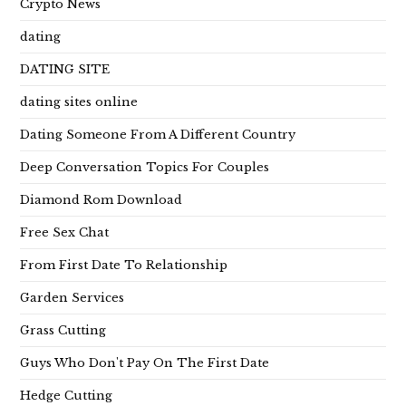
Crypto News
dating
DATING SITE
dating sites online
Dating Someone From A Different Country
Deep Conversation Topics For Couples
Diamond Rom Download
Free Sex Chat
From First Date To Relationship
Garden Services
Grass Cutting
Guys Who Don't Pay On The First Date
Hedge Cutting