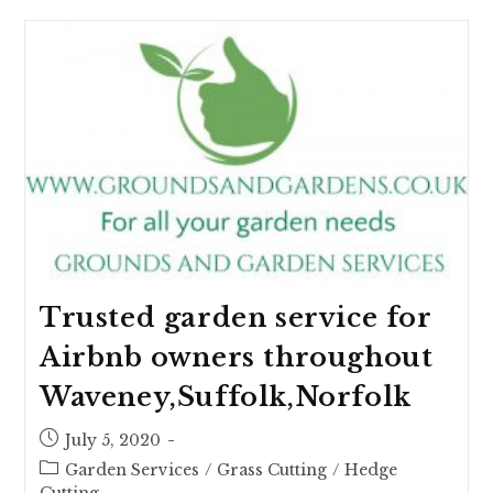
Trusted garden service for
Airbnb owners throughout
Waveney,Suffolk,Norfolk
July 5, 2020
Garden Services
/
Grass Cutting
/
Hedge