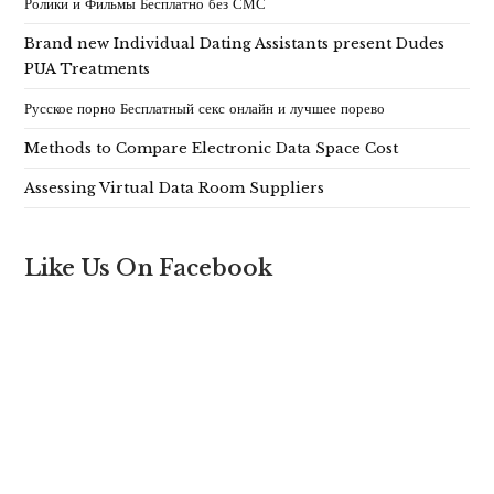
Ролики и Фильмы Бесплатно без СМС
Brand new Individual Dating Assistants present Dudes
PUA Treatments
Русское порно Бесплатный секс онлайн и лучшее порево
Methods to Compare Electronic Data Space Cost
Assessing Virtual Data Room Suppliers
Like Us On Facebook