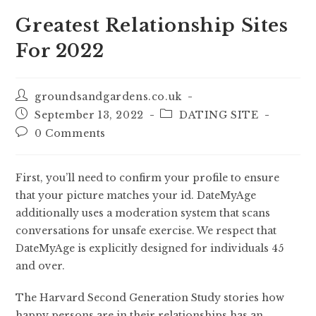
Greatest Relationship Sites
For 2022
groundsandgardens.co.uk
September 13, 2022
DATING SITE
0 Comments
First, you’ll need to confirm your profile to ensure
that your picture matches your id. DateMyAge
additionally uses a moderation system that scans
conversations for unsafe exercise. We respect that
DateMyAge is explicitly designed for individuals 45
and over.
The Harvard Second Generation Study stories how
happy persons are in their relationships has an