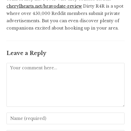
cherylhearts.net/bravodate-review
Dirty R4R is a spot
where over 450,000 Reddit members submit private
advertisements. But you can even discover plenty of
companions excited about hooking up in your area.
Leave a Reply