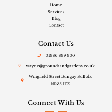
Home
Services
Blog
Contact
Contact Us
01986 899 900
wayne@groundsandgardens.co.uk
Wingfield Street Bungay Suffolk
NR35 1EZ
Connect With Us