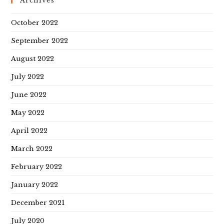
Archives
October 2022
September 2022
August 2022
July 2022
June 2022
May 2022
April 2022
March 2022
February 2022
January 2022
December 2021
July 2020