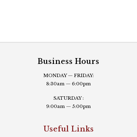
Business Hours
MONDAY — FRIDAY:
8:30am — 6:00pm
SATURDAY :
9:00am — 5:00pm
Useful Links​