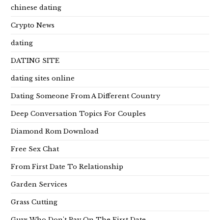
chinese dating
Crypto News
dating
DATING SITE
dating sites online
Dating Someone From A Different Country
Deep Conversation Topics For Couples
Diamond Rom Download
Free Sex Chat
From First Date To Relationship
Garden Services
Grass Cutting
Guys Who Don't Pay On The First Date