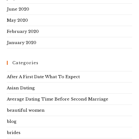
June 2020
May 2020
February 2020
January 2020
Categories
After A First Date What To Expect
Asian Dating
Average Dating Time Before Second Marriage
beautiful women
blog
brides