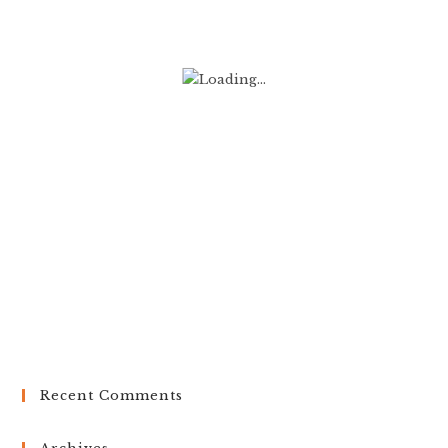
Recent Comments