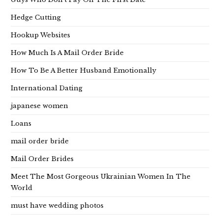
Hedge Cutting
Hookup Websites
How Much Is A Mail Order Bride
How To Be A Better Husband Emotionally
International Dating
japanese women
Loans
mail order bride
Mail Order Brides
Meet The Most Gorgeous Ukrainian Women In The
World
must have wedding photos