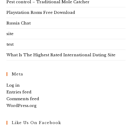
Pest control – Traditional Mole Catcher
Playstation Roms Free Download
Russia Chat
site
test
What Is The Highest Rated International Dating Site
Meta
Log in
Entries feed
Comments feed
WordPress.org
Like Us On Facebook