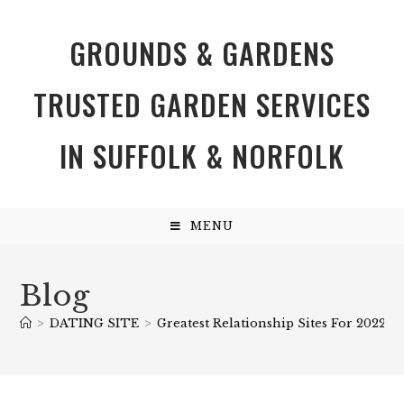
GROUNDS & GARDENS
TRUSTED GARDEN SERVICES
IN SUFFOLK & NORFOLK
MENU
Blog
>
DATING SITE
>
Greatest Relationship Sites For 2022