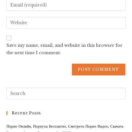
Save my name, email, and website in this browser for
the next time I comment.
Recent Posts
Порно Онлайн, Порнуха Бесплатно, Смотреть Порно Видео, Скачать