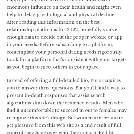
enormous influence on their health and might even
help to delay psychological and physical decline.
After reading this information on the best
relationship platforms for 2022, hopefully you’ve
enough data to decide out the proper website or app
in your needs. Before subscribing to a platform,
contemplate your personal dating needs rigorously.
Look for a platform that’s consistent with your targets
as you begin to meet others in your space.
Instead of offering a full-detailed bio, Pure requires
you to answer three questions. But you’ll find a way to
present in-depth responses that assist search
algorithms slim down the returned results. Men who
find it uncomfortable to succeed in out to females may
recognize this site’s design. But women are certain to
get pleasure from this web site as a end result of full
control they have over who they contact. Reddit