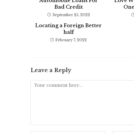
Automobile Loans For
Love W
Bad Credit
One
September 25, 2022
Locating a Foreign Better
half
February 7, 2022
Leave a Reply