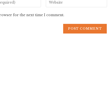
browser for the next time I comment.