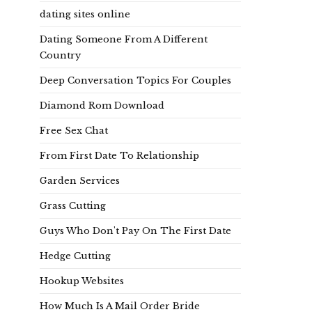
dating sites online
Dating Someone From A Different
Country
Deep Conversation Topics For Couples
Diamond Rom Download
Free Sex Chat
From First Date To Relationship
Garden Services
Grass Cutting
Guys Who Don't Pay On The First Date
Hedge Cutting
Hookup Websites
How Much Is A Mail Order Bride