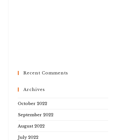
Recent Comments
Archives
October 2022
September 2022
August 2022
July 2022