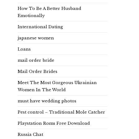
How To Be A Better Husband
Emotionally
International Dating
japanese women
Loans
mail order bride
Mail Order Brides
Meet The Most Gorgeous Ukrainian
Women In The World
must have wedding photos
Pest control – Traditional Mole Catcher
Playstation Roms Free Download
Russia Chat