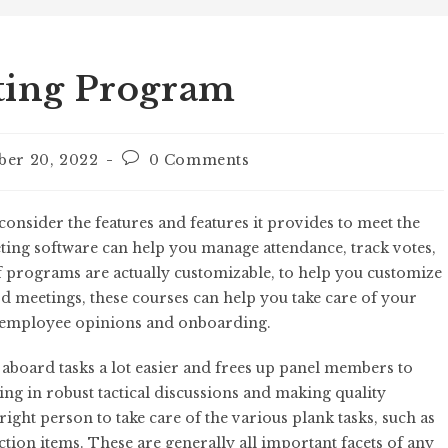
ting Program
ber 20, 2022
0 Comments
nsider the features and features it provides to meet the
ting software can help you manage attendance, track votes,
f programs are actually customizable, to help you customize
rd meetings, these courses can help you take care of your
 employee opinions and onboarding.
aboard tasks a lot easier and frees up panel members to
ng in robust tactical discussions and making quality
right person to take care of the various plank tasks, such as
tion items. These are generally all important facets of any