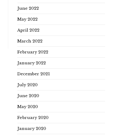
June 2022
May 2022
April 2022
March 2022
February 2022
January 2022
December 2021
July 2020
June 2020
May 2020
February 2020
January 2020