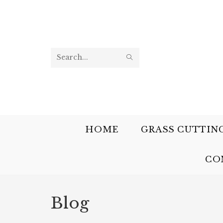
Search
this
website
HOME
GRASS CUTTIN
CO
Blog