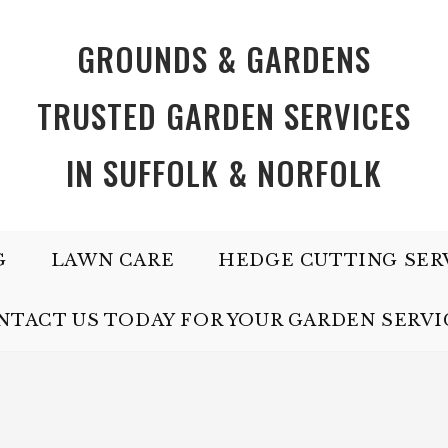
GROUNDS & GARDENS
TRUSTED GARDEN SERVICES
IN SUFFOLK & NORFOLK
G
LAWN CARE
HEDGE CUTTING SER
NTACT US TODAY FOR YOUR GARDEN SERVI