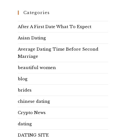
Categories
After A First Date What To Expect
Asian Dating
Average Dating Time Before Second
Marriage
beautiful women
blog
brides
chinese dating
Crypto News
dating
DATING SITE