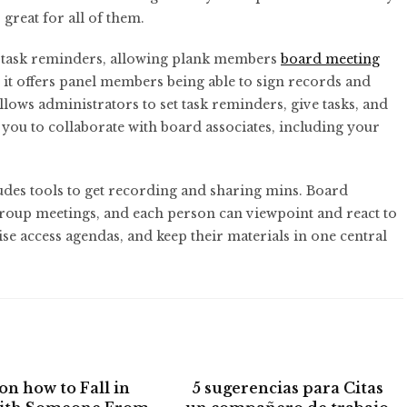
great for all of them.
nd task reminders, allowing plank members
board meeting
y, it offers panel members being able to sign records and
llows administrators to set task reminders, give tasks, and
s you to collaborate with board associates, including your
es tools to get recording and sharing mins. Board
group meetings, and each person can viewpoint and react to
e access agendas, and keep their materials in one central
on how to Fall in
5 sugerencias para Citas