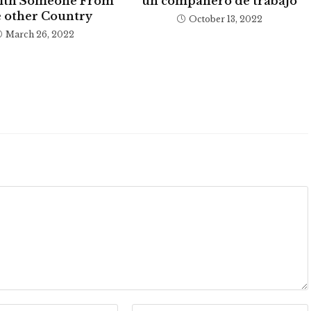
ith Someone From
un compañero de trabajo
 other Country
October 13, 2022
March 26, 2022