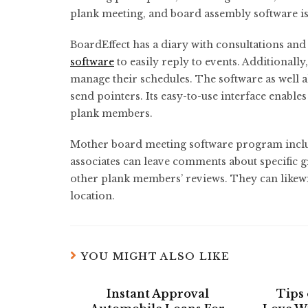
plank meeting, and board assembly software is 
BoardEffect has a diary with consultations a
software
to easily reply to events. Additionall
manage their schedules. The software as well a
send pointers. Its easy-to-use interface enable
plank members.
Mother board meeting software program includ
associates can leave comments about specific 
other plank members’ reviews. They can likewis
location.
YOU MIGHT ALSO LIKE
Instant Approval
Tips 