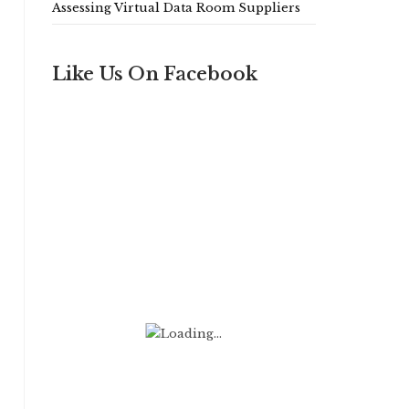
Assessing Virtual Data Room Suppliers
Like Us On Facebook