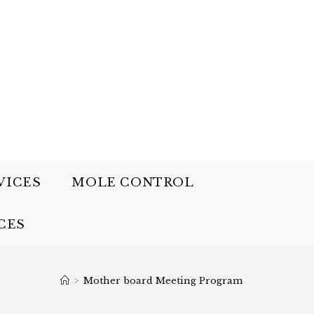
VICES
MOLE CONTROL
CES
>
Mother board Meeting Program