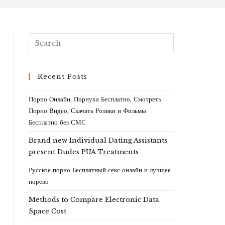
Recent Posts
Порно Онлайн, Порнуха Бесплатно, Смотреть
Порно Видео, Скачать Ролики и Фильмы
Бесплатно без СМС
Brand new Individual Dating Assistants
present Dudes PUA Treatments
Русское порно Бесплатный секс онлайн и лучшее
порево
Methods to Compare Electronic Data
Space Cost