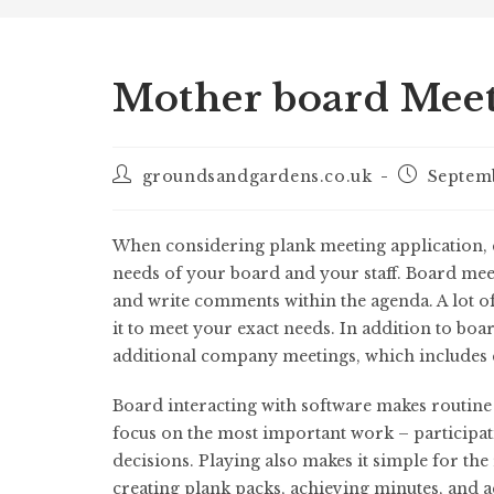
Mother board Mee
groundsandgardens.co.uk
Septem
When considering plank meeting application, co
needs of your board and your staff. Board mee
and write comments within the agenda. A lot o
it to meet your exact needs. In addition to boa
additional company meetings, which includes
Board interacting with software makes routine 
focus on the most important work – participati
decisions. Playing also makes it simple for the 
creating plank packs, achieving minutes, and ac