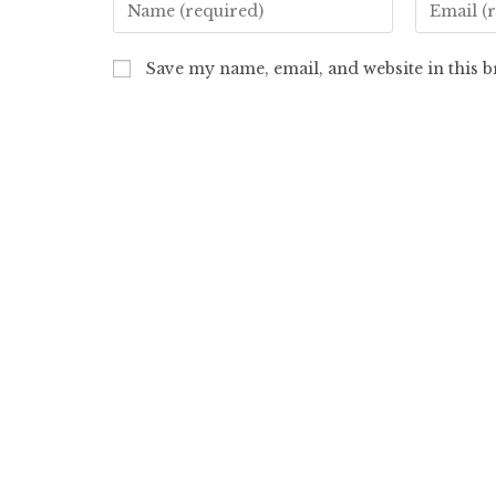
Save my name, email, and website in this 