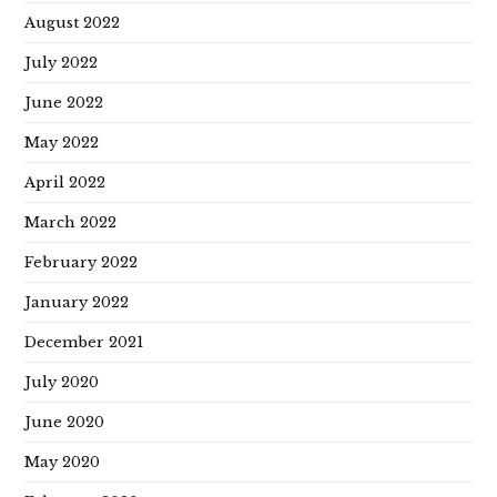
August 2022
July 2022
June 2022
May 2022
April 2022
March 2022
February 2022
January 2022
December 2021
July 2020
June 2020
May 2020