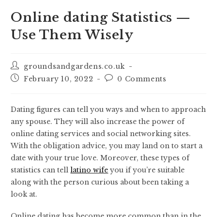
Online dating Statistics —
Use Them Wisely
groundsandgardens.co.uk
February 10, 2022
0 Comments
Dating figures can tell you ways and when to approach
any spouse. They will also increase the power of
online dating services and social networking sites.
With the obligation advice, you may land on to start a
date with your true love. Moreover, these types of
statistics can tell
latino wife
you if you’re suitable
along with the person curious about been taking a
look at.
Online dating has become more common than in the