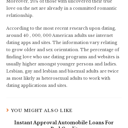
Moreover, 20% of those with uncovered their true
love on the net are already in a committed romantic
relationship.
According to the most recent research upon dating,
around 40 , 000, 000 American adults use internet
dating apps and sites. The information vary relating
to grow older and sex orientation. The percentage of
finding love who use dating programs and websites is
usually higher amongst younger persons and ladies.
Lesbian, gay and lesbian and bisexual adults are twice
as most likely as heterosexual adults to work with
dating applications and sites.
YOU MIGHT ALSO LIKE
Instant Approval Automobile Loans For