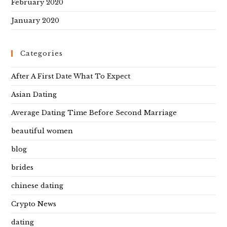
February 2020
January 2020
Categories
After A First Date What To Expect
Asian Dating
Average Dating Time Before Second Marriage
beautiful women
blog
brides
chinese dating
Crypto News
dating