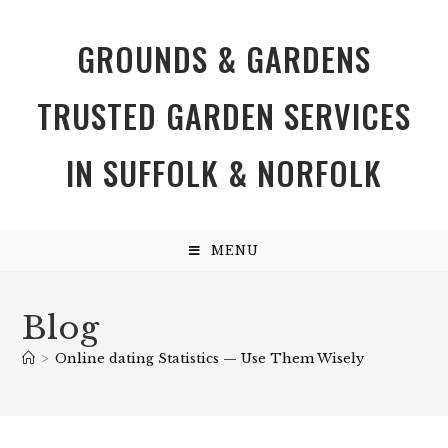
GROUNDS & GARDENS
TRUSTED GARDEN SERVICES
IN SUFFOLK & NORFOLK
MENU
Blog
>
Online dating Statistics — Use Them Wisely