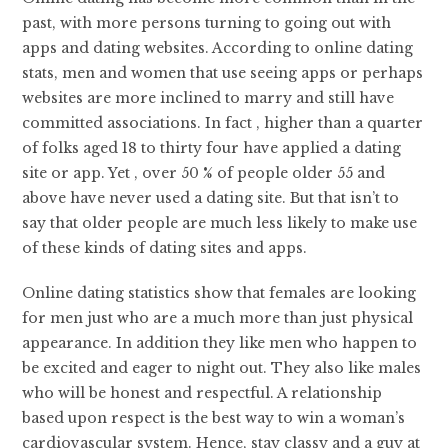
past, with more persons turning to going out with
apps and dating websites. According to online dating
stats, men and women that use seeing apps or perhaps
websites are more inclined to marry and still have
committed associations. In fact , higher than a quarter
of folks aged 18 to thirty four have applied a dating
site or app. Yet , over 50 % of people older 55 and
above have never used a dating site. But that isn’t to
say that older people are much less likely to make use
of these kinds of dating sites and apps.
Online dating statistics show that females are looking
for men just who are a much more than just physical
appearance. In addition they like men who happen to
be excited and eager to night out. They also like males
who will be honest and respectful. A relationship
based upon respect is the best way to win a woman’s
cardiovascular system. Hence, stay classy and a guy at