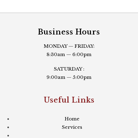
Business Hours
MONDAY — FRIDAY:
8:30am — 6:00pm
SATURDAY :
9:00am — 5:00pm
Useful Links​
Home
Services