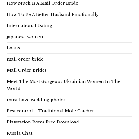
How Much Is A Mail Order Bride
How To Be A Better Husband Emotionally
International Dating
japanese women
Loans
mail order bride
Mail Order Brides
Meet The Most Gorgeous Ukrainian Women In The
World
must have wedding photos
Pest control – Traditional Mole Catcher
Playstation Roms Free Download
Russia Chat