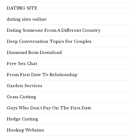
DATING SITE
dating sites online
Dating Someone From A Different Country
Deep Conversation Topics For Couples
Diamond Rom Download
Free Sex Chat
From First Date To Relationship
Garden Services
Grass Cutting
Guys Who Don't Pay On The First Date
Hedge Cutting
Hookup Websites