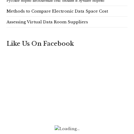
Русское порно Бесплатный секс онлайн и лучшее порево
Methods to Compare Electronic Data Space Cost
Assessing Virtual Data Room Suppliers
Like Us On Facebook