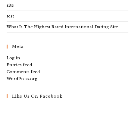
site
test
What Is The Highest Rated International Dating Site
Meta
Log in
Entries feed
Comments feed
WordPress.org
Like Us On Facebook