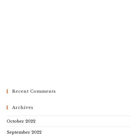
Recent Comments
Archives
October 2022
September 2022