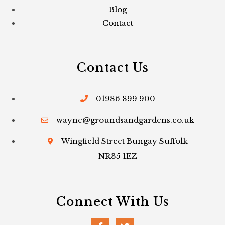
Blog
Contact
Contact Us
01986 899 900
wayne@groundsandgardens.co.uk
Wingfield Street Bungay Suffolk
NR35 1EZ
Connect With Us