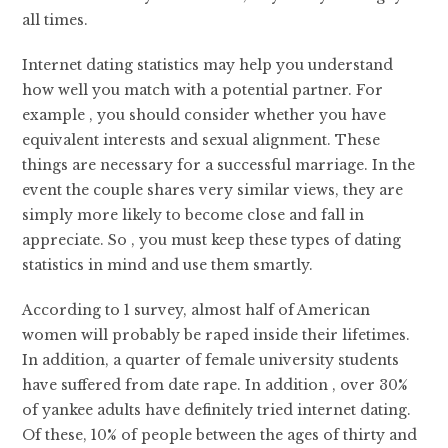
all times.
Internet dating statistics may help you understand
how well you match with a potential partner. For
example , you should consider whether you have
equivalent interests and sexual alignment. These
things are necessary for a successful marriage. In the
event the couple shares very similar views, they are
simply more likely to become close and fall in
appreciate. So , you must keep these types of dating
statistics in mind and use them smartly.
According to 1 survey, almost half of American
women will probably be raped inside their lifetimes.
In addition, a quarter of female university students
have suffered from date rape. In addition , over 30%
of yankee adults have definitely tried internet dating.
Of these, 10% of people between the ages of thirty and