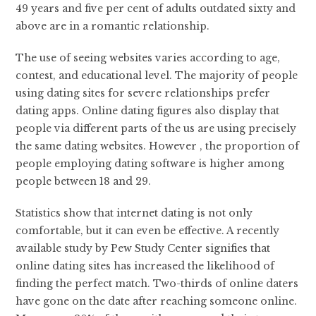
49 years and five per cent of adults outdated sixty and
above are in a romantic relationship.
The use of seeing websites varies according to age,
contest, and educational level. The majority of people
using dating sites for severe relationships prefer
dating apps. Online dating figures also display that
people via different parts of the us are using precisely
the same dating websites. However , the proportion of
people employing dating software is higher among
people between 18 and 29.
Statistics show that internet dating is not only
comfortable, but it can even be effective. A recently
available study by Pew Study Center signifies that
online dating sites has increased the likelihood of
finding the perfect match. Two-thirds of online daters
have gone on the date after reaching someone online.