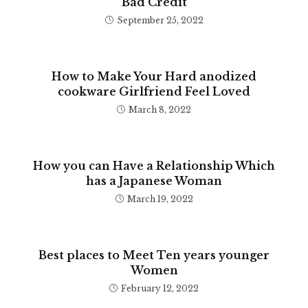
Bad Credit
September 25, 2022
How to Make Your Hard anodized
cookware Girlfriend Feel Loved
March 8, 2022
How you can Have a Relationship Which
has a Japanese Woman
March 19, 2022
Best places to Meet Ten years younger
Women
February 12, 2022