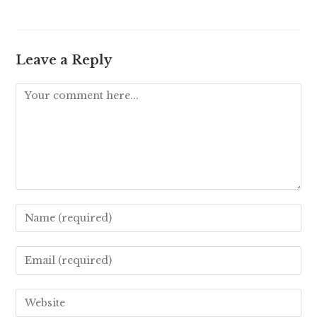
Leave a Reply