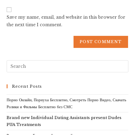
Save my name, email, and website in this browser for
the next time I comment.
Recent Posts
Порно Онлайн, Порнуха Бесплатно, Смотреть Порно Видео, Скачать
Ролики и Фильмы Бесплатно без СМС
Brand new Individual Dating Assistants present Dudes
PUA Treatments