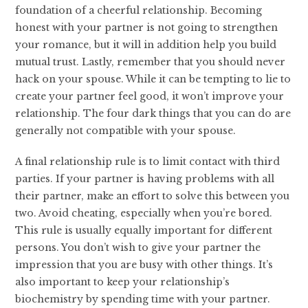
foundation of a cheerful relationship. Becoming
honest with your partner is not going to strengthen
your romance, but it will in addition help you build
mutual trust. Lastly, remember that you should never
hack on your spouse. While it can be tempting to lie to
create your partner feel good, it won’t improve your
relationship. The four dark things that you can do are
generally not compatible with your spouse.
A final relationship rule is to limit contact with third
parties. If your partner is having problems with all
their partner, make an effort to solve this between you
two. Avoid cheating, especially when you’re bored.
This rule is usually equally important for different
persons. You don’t wish to give your partner the
impression that you are busy with other things. It’s
also important to keep your relationship’s
biochemistry by spending time with your partner.