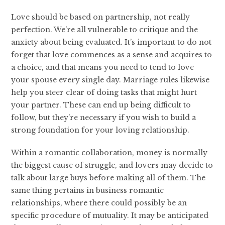
Love should be based on partnership, not really
perfection. We’re all vulnerable to critique and the
anxiety about being evaluated. It’s important to do not
forget that love commences as a sense and acquires to
a choice, and that means you need to tend to love
your spouse every single day. Marriage rules likewise
help you steer clear of doing tasks that might hurt
your partner. These can end up being difficult to
follow, but they’re necessary if you wish to build a
strong foundation for your loving relationship.
Within a romantic collaboration, money is normally
the biggest cause of struggle, and lovers may decide to
talk about large buys before making all of them. The
same thing pertains in business romantic
relationships, where there could possibly be an
specific procedure of mutuality. It may be anticipated