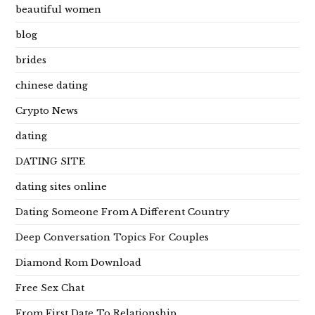
beautiful women
blog
brides
chinese dating
Crypto News
dating
DATING SITE
dating sites online
Dating Someone From A Different Country
Deep Conversation Topics For Couples
Diamond Rom Download
Free Sex Chat
From First Date To Relationship