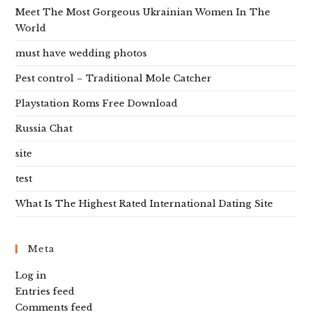
Meet The Most Gorgeous Ukrainian Women In The
World
must have wedding photos
Pest control – Traditional Mole Catcher
Playstation Roms Free Download
Russia Chat
site
test
What Is The Highest Rated International Dating Site
Meta
Log in
Entries feed
Comments feed