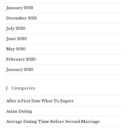
January 2022
December 2021
July 2020
June 2020
May 2020
February 2020
January 2020
Categories
After A First Date What To Expect
Asian Dating
Average Dating Time Before Second Marriage