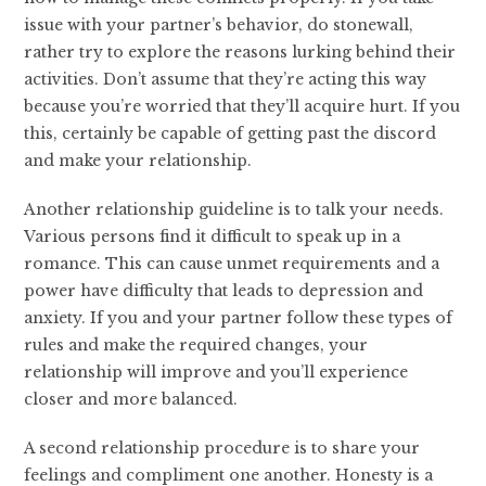
issue with your partner’s behavior, do stonewall,
rather try to explore the reasons lurking behind their
activities. Don’t assume that they’re acting this way
because you’re worried that they’ll acquire hurt. If you
this, certainly be capable of getting past the discord
and make your relationship.
Another relationship guideline is to talk your needs.
Various persons find it difficult to speak up in a
romance. This can cause unmet requirements and a
power have difficulty that leads to depression and
anxiety. If you and your partner follow these types of
rules and make the required changes, your
relationship will improve and you’ll experience
closer and more balanced.
A second relationship procedure is to share your
feelings and compliment one another. Honesty is a