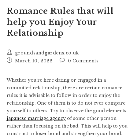
Romance Rules that will
help you Enjoy Your
Relationship
groundsandgardens.co.uk
March 10, 2022
0 Comments
Whether you’re here dating or engaged in a
committed relationship, there are certain romance
rules it is advisable to follow in order to enjoy the
relationship. One of them is to do not ever compare
yourself to others. Try to observe the good elements
japanese marriage agency
of some other person
rather than focusing on the bad. This will help to you
construct a closer bond and strengthen your bond.