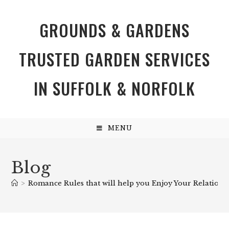
GROUNDS & GARDENS
TRUSTED GARDEN SERVICES
IN SUFFOLK & NORFOLK
MENU
Blog
>
Romance Rules that will help you Enjoy Your Relations