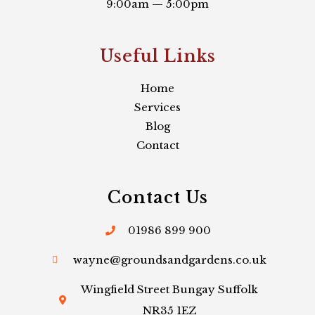
9:00am — 5:00pm
Useful Links​
Home
Services
Blog
Contact
Contact Us
01986 899 900
wayne@groundsandgardens.co.uk
Wingfield Street Bungay Suffolk
NR35 1EZ