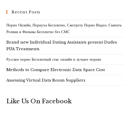
Recent Posts
Порно Онлайн, Порнуха Бесплатно, Смотреть Порно Видео, Скачать
Ролики и Фильмы Бесплатно без СМС
Brand new Individual Dating Assistants present Dudes
PUA Treatments
Русское порно Бесплатный секс онлайн и лучшее порево
Methods to Compare Electronic Data Space Cost
Assessing Virtual Data Room Suppliers
Like Us On Facebook