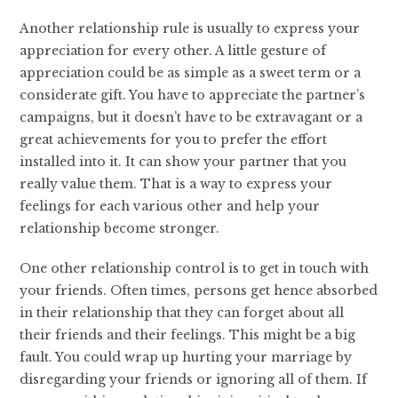
Another relationship rule is usually to express your
appreciation for every other. A little gesture of
appreciation could be as simple as a sweet term or a
considerate gift. You have to appreciate the partner’s
campaigns, but it doesn’t have to be extravagant or a
great achievements for you to prefer the effort
installed into it. It can show your partner that you
really value them. That is a way to express your
feelings for each various other and help your
relationship become stronger.
One other relationship control is to get in touch with
your friends. Often times, persons get hence absorbed
in their relationship that they can forget about all
their friends and their feelings. This might be a big
fault. You could wrap up hurting your marriage by
disregarding your friends or ignoring all of them. If