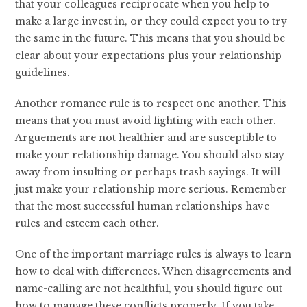
that your colleagues reciprocate when you help to
make a large invest in, or they could expect you to try
the same in the future. This means that you should be
clear about your expectations plus your relationship
guidelines.
Another romance rule is to respect one another. This
means that you must avoid fighting with each other.
Arguements are not healthier and are susceptible to
make your relationship damage. You should also stay
away from insulting or perhaps trash sayings. It will
just make your relationship more serious. Remember
that the most successful human relationships have
rules and esteem each other.
One of the important marriage rules is always to learn
how to deal with differences. When disagreements and
name-calling are not healthful, you should figure out
how to manage these conflicts properly. If you take