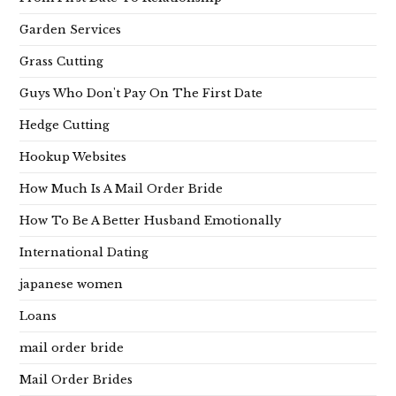
Garden Services
Grass Cutting
Guys Who Don't Pay On The First Date
Hedge Cutting
Hookup Websites
How Much Is A Mail Order Bride
How To Be A Better Husband Emotionally
International Dating
japanese women
Loans
mail order bride
Mail Order Brides