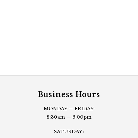
Business Hours
MONDAY — FRIDAY:
8:30am — 6:00pm
SATURDAY :