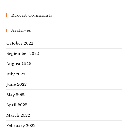
Recent Comments
Archives
October 2022
September 2022
August 2022
July 2022
June 2022
May 2022
April 2022
March 2022
February 2022