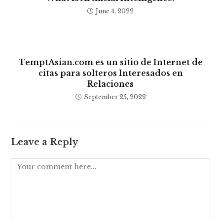
June 4, 2022
TemptAsian.com es un sitio de Internet de
citas para solteros Interesados ​​en
Relaciones
September 25, 2022
Leave a Reply