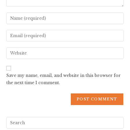
Save my name, email, and website in this browser for
the next time I comment.