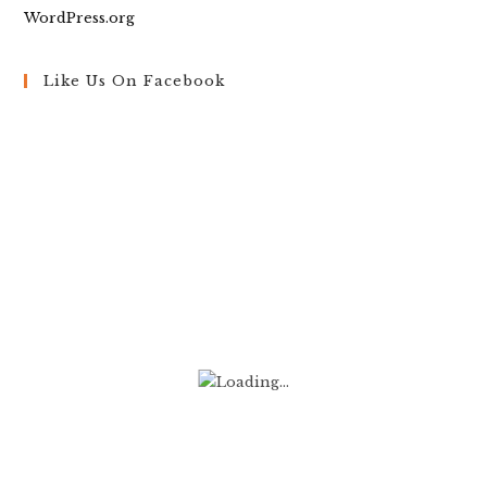
WordPress.org
Like Us On Facebook