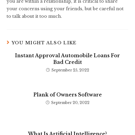
you are within a relationship, it is critical to share
your concerns using your friends, but be careful not
to talk about it too much.
YOU MIGHT ALSO LIKE
Instant Approval Automobile Loans For
Bad Credit
September 25, 2022
Plank of Owners Software
September 20, 2022
What Is Artificial Intelligence?