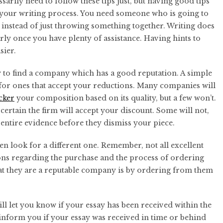
arily need to follow these tips just, but having good tips
 your writing process. You need someone who is going to
instead of just throwing something together. Writing does
rly once you have plenty of assistance. Having hints to
sier.
ry to find a company which has a good reputation. A simple
h for ones that accept your reductions. Many companies will
cker
your composition based on its quality, but a few won’t.
certain the firm will accept your discount. Some will not,
 entire evidence before they dismiss your piece.
en look for a different one. Remember, not all excellent
ions regarding the purchase and the process of ordering
 that they are a reputable company is by ordering from them
ill let you know if your essay has been received within the
inform you if your essay was received in time or behind