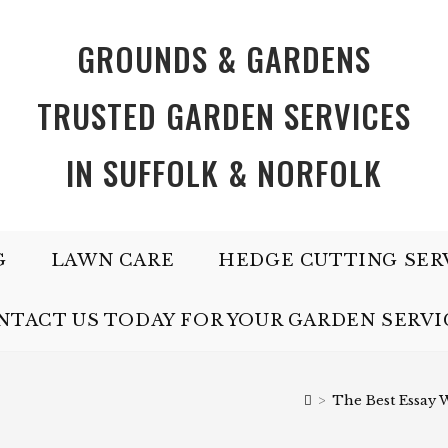
GROUNDS & GARDENS
TRUSTED GARDEN SERVICES
IN SUFFOLK & NORFOLK
G
LAWN CARE
HEDGE CUTTING SER
NTACT US TODAY FOR YOUR GARDEN SERVI
>
The Best Essay W