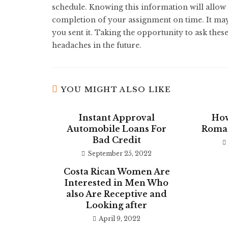
schedule. Knowing this information will allow 
completion of your assignment on time. It may a
you sent it. Taking the opportunity to ask these
headaches in the future.
YOU MIGHT ALSO LIKE
Instant Approval
How
Automobile Loans For
Roman
Bad Credit
September 25, 2022
Costa Rican Women Are
Interested in Men Who
also Are Receptive and
Looking after
April 9, 2022