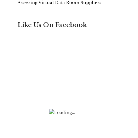
Assessing Virtual Data Room Suppliers
Like Us On Facebook