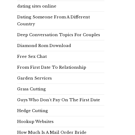
dating sites online
Dating Someone From A Different
Country
Deep Conversation Topics For Couples
Diamond Rom Download
Free Sex Chat
From First Date To Relationship
Garden Services
Grass Cutting
Guys Who Don't Pay On The First Date
Hedge Cutting
Hookup Websites
How Much Is A Mail Order Bride