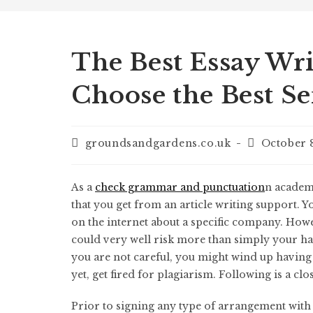
The Best Essay Wri
Choose the Best Se
groundsandgardens.co.uk
October 
As a
check grammar and punctuation
n academi
that you get from an article writing support. Y
on the internet about a specific company. How
could very well risk more than simply your h
you are not careful, you might wind up havin
yet, get fired for plagiarism. Following is a clo
Prior to signing any type of arrangement with a