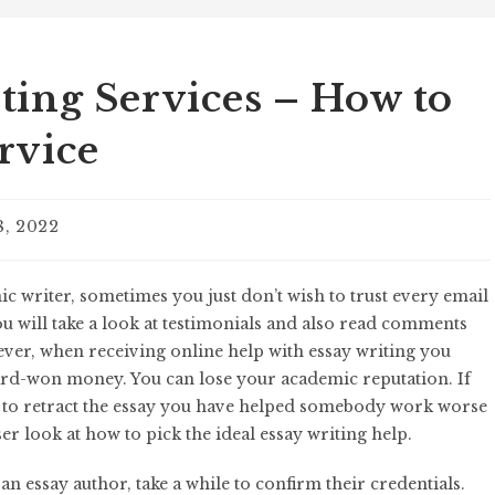
ting Services – How to
rvice
8, 2022
c writer, sometimes you just don’t wish to trust every email
ou will take a look at testimonials and also read comments
ever, when receiving online help with essay
writing you
ard-won money. You can lose your academic reputation. If
g to retract the essay you have helped somebody work worse
ser look at how to pick the ideal essay writing help.
n essay author, take a while to confirm their credentials.