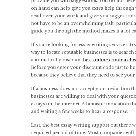
provide you with suggestions. You do not necess
on hand can help give you extra help through
read over your work and give you suggestions 
not have to be an overwhelming task, particula
guide you through the method makes it a lot ea
If you’re looking for essay writing services, t
way to locate reputable businesses is to searc
automatically discount
best online comma che
Before you enter your discount code just to be 
because they believe that they need to see your
If a business does not accept your reduction th
businesses are willing to deal with your quest
essays on the internet. A fantastic indication
and waiting a few weeks to hear a response.
Last, the best essay writing support out there w
required period of time. Most companies will 