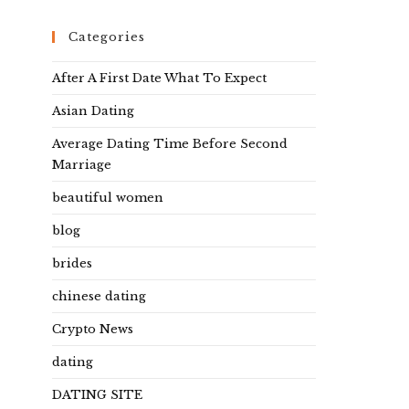
Categories
After A First Date What To Expect
Asian Dating
Average Dating Time Before Second
Marriage
beautiful women
blog
brides
chinese dating
Crypto News
dating
DATING SITE