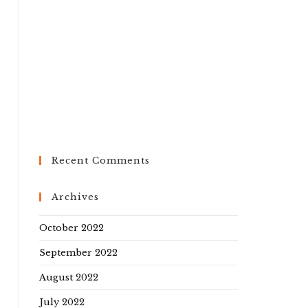
Recent Comments
Archives
October 2022
September 2022
August 2022
July 2022