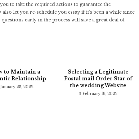
you to take the required actions to guarantee the
lso let you re-schedule you essay if it’s been a while since
 questions early in the process will save a great deal of
 to Maintain a
Selecting a Legitimate
tic Relationship
Postal mail Order Star of
the wedding Website
January 28, 2022
February 19, 2022