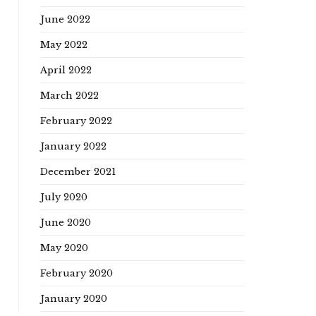
June 2022
May 2022
April 2022
March 2022
February 2022
January 2022
December 2021
July 2020
June 2020
May 2020
February 2020
January 2020