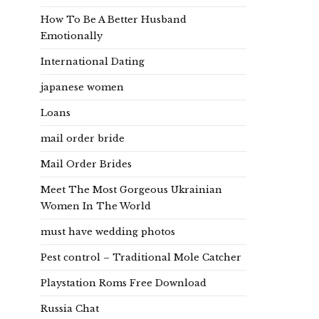
How To Be A Better Husband
Emotionally
International Dating
japanese women
Loans
mail order bride
Mail Order Brides
Meet The Most Gorgeous Ukrainian
Women In The World
must have wedding photos
Pest control – Traditional Mole Catcher
Playstation Roms Free Download
Russia Chat