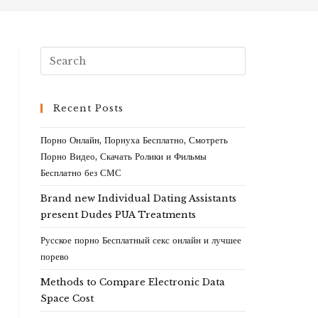
Recent Posts
Порно Онлайн, Порнуха Бесплатно, Смотреть
Порно Видео, Скачать Ролики и Фильмы
Бесплатно без СМС
Brand new Individual Dating Assistants
present Dudes PUA Treatments
Русское порно Бесплатный секс онлайн и лучшее
порево
Methods to Compare Electronic Data
Space Cost