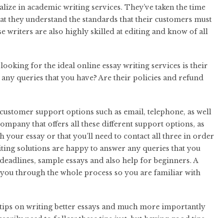
alize in academic writing services. They’ve taken the time
hat they understand the standards that their customers must
se writers are also highly skilled at editing and know of all
ooking for the ideal online essay writing services is their
any queries that you have? Are their policies and refund
 customer support options such as email, telephone, as well
 company that offers all these different support options, as
h your essay or that you’ll need to contact all three in order
iting solutions are happy to answer any queries that you
deadlines, sample essays and also help for beginners. A
 you through the whole process so you are familiar with
ou tips on writing better essays and much more importantly