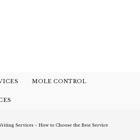
VICES
MOLE CONTROL
CES
riting Services – How to Choose the Best Service