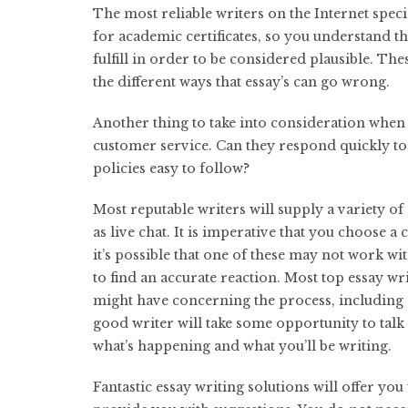
The most reliable writers on the Internet speci
for academic certificates, so you understand t
fulfill in order to be considered plausible. The
the different ways that essay’s can go wrong.
Another thing to take into consideration when l
customer service. Can they respond quickly to 
policies easy to follow?
Most reputable writers will supply a variety of
as live chat. It is imperative that you choose a
it’s possible that one of these may not work wit
to find an accurate reaction. Most top essay wr
might have concerning the process, including 
good writer will take some opportunity to talk
what’s happening and what you’ll be writing.
Fantastic essay writing solutions will offer y