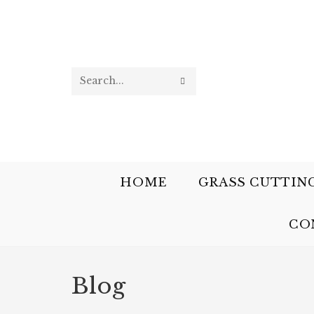
Search
this
website
HOME
GRASS CUTTIN
CO
Blog