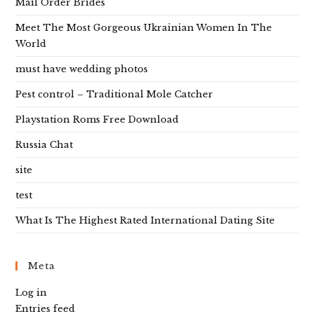
Mail Order Brides
Meet The Most Gorgeous Ukrainian Women In The
World
must have wedding photos
Pest control – Traditional Mole Catcher
Playstation Roms Free Download
Russia Chat
site
test
What Is The Highest Rated International Dating Site
Meta
Log in
Entries feed