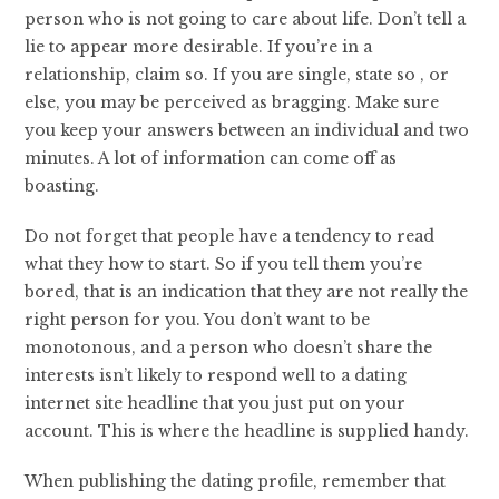
person who is not going to care about life. Don’t tell a
lie to appear more desirable. If you’re in a
relationship, claim so. If you are single, state so , or
else, you may be perceived as bragging. Make sure
you keep your answers between an individual and two
minutes. A lot of information can come off as
boasting.
Do not forget that people have a tendency to read
what they how to start. So if you tell them you’re
bored, that is an indication that they are not really the
right person for you. You don’t want to be
monotonous, and a person who doesn’t share the
interests isn’t likely to respond well to a dating
internet site headline that you just put on your
account. This is where the headline is supplied handy.
When publishing the dating profile, remember that