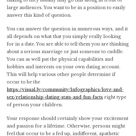
talking to they usually may go this along in front of
large audiences. You want to be in a position to easily
answer this kind of question.
You can answer the question in numerous ways, and it
all depends on what that you simply really looking
for in a date. You are able to tell them you are thinking
about a serious marriage or just someone to cuddle.
You can as well put the physical capabilities and
hobbies and interests on your own dating account.
This will help various other people determine if
occur to be the
https://visual.ly/community/Infographics/love-and-
sex/relationship-dating-stats-and-fun-facts
right type
of person your children.
Your response should certainly show your excitement
and passion for a lifetime. Otherwise, persons might
feel that occur to be a fed up, indifferent, apathetic