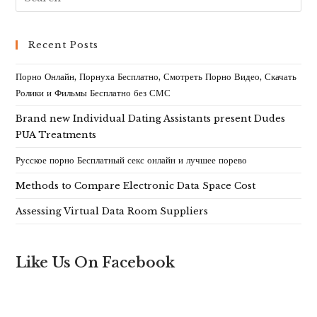
Recent Posts
Порно Онлайн, Порнуха Бесплатно, Смотреть Порно Видео, Скачать
Ролики и Фильмы Бесплатно без СМС
Brand new Individual Dating Assistants present Dudes
PUA Treatments
Русское порно Бесплатный секс онлайн и лучшее порево
Methods to Compare Electronic Data Space Cost
Assessing Virtual Data Room Suppliers
Like Us On Facebook