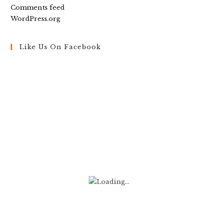
Comments feed
WordPress.org
Like Us On Facebook