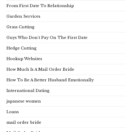
From First Date To Relationship
Garden Services
Grass Cutting
Guys Who Don't Pay On The First Date
Hedge Cutting
Hookup Websites
How Much Is A Mail Order Bride
How To Be A Better Husband Emotionally
International Dating
japanese women
Loans
mail order bride