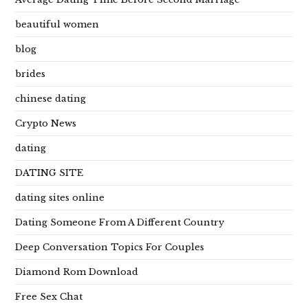
beautiful women
blog
brides
chinese dating
Crypto News
dating
DATING SITE
dating sites online
Dating Someone From A Different Country
Deep Conversation Topics For Couples
Diamond Rom Download
Free Sex Chat