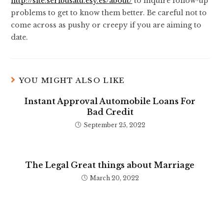
http://site.seribusatu.esy.es/about/
to inquire follow-up
problems to get to know them better. Be careful not to
come across as pushy or creepy if you are aiming to
date.
YOU MIGHT ALSO LIKE
Instant Approval Automobile Loans For
Bad Credit
September 25, 2022
The Legal Great things about Marriage
March 20, 2022