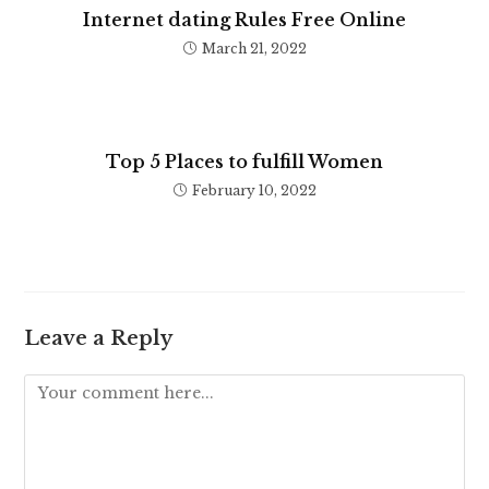
Internet dating Rules Free Online
March 21, 2022
Top 5 Places to fulfill Women
February 10, 2022
Leave a Reply