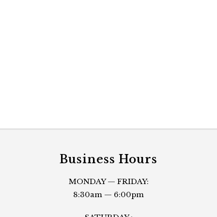
Business Hours
MONDAY — FRIDAY:
8:30am — 6:00pm