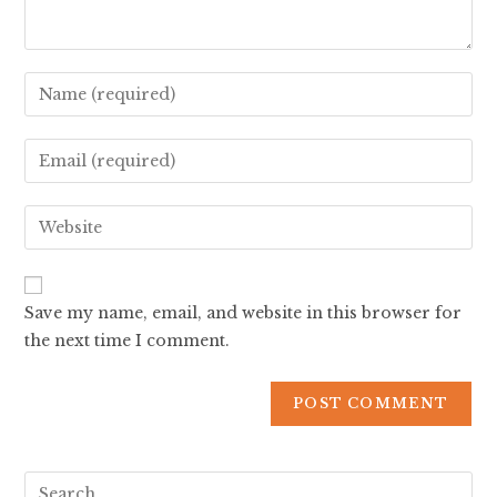
Save my name, email, and website in this browser for
the next time I comment.