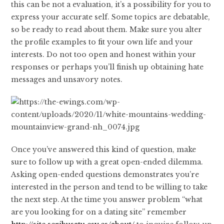
this can be not a evaluation, it’s a possibility for you to
express your accurate self. Some topics are debatable,
so be ready to read about them. Make sure you alter
the profile examples to fit your own life and your
interests. Do not too open and honest within your
responses or perhaps you’ll finish up obtaining hate
messages and unsavory notes.
Once you’ve answered this kind of question, make
sure to follow up with a great open-ended dilemma.
Asking open-ended questions demonstrates you’re
interested in the person and tend to be willing to take
the next step. At the time you answer problem “what
are you looking for on a dating site” remember