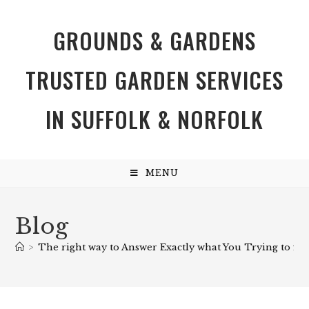
GROUNDS & GARDENS
TRUSTED GARDEN SERVICES
IN SUFFOLK & NORFOLK
MENU
Blog
>
The right way to Answer Exactly what You Trying to find