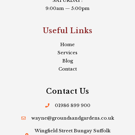
SATURDAY :
9:00am — 5:00pm
Useful Links​
Home
Services
Blog
Contact
Contact Us
01986 899 900
wayne@groundsandgardens.co.uk
Wingfield Street Bungay Suffolk