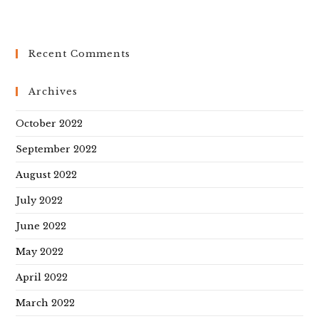
Recent Comments
Archives
October 2022
September 2022
August 2022
July 2022
June 2022
May 2022
April 2022
March 2022