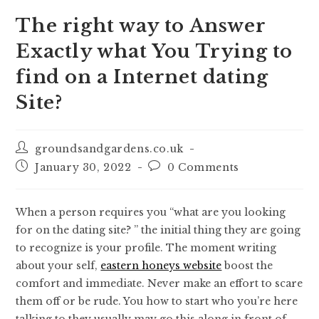
The right way to Answer
Exactly what You Trying to
find on a Internet dating
Site?
groundsandgardens.co.uk
January 30, 2022
0 Comments
When a person requires you “what are you looking
for on the dating site? ” the initial thing they are going
to recognize is your profile. The moment writing
about your self,
eastern honeys website
boost the
comfort and immediate. Never make an effort to scare
them off or be rude. You how to start who you’re here