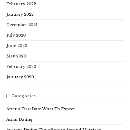
February 2022
January 2022
December 2021
July 2020
June 2020
May 2020
February 2020
January 2020
Categories
After A First Date What To Expect
Asian Dating
Average Dating Time Before Second Marriage