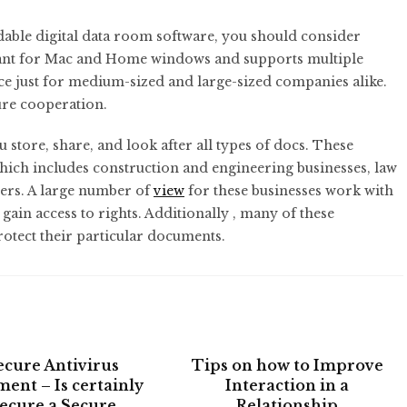
rdable digital data room software, you should consider
eant for Mac and Home windows and supports multiple
oice just for medium-sized and large-sized companies alike.
ecure cooperation.
 store, share, and look after all types of docs. These
which includes construction and engineering businesses, law
lers. A large number of
view
for these businesses work with
 gain access to rights. Additionally , many of these
otect their particular documents.
ecure Antivirus
Tips on how to Improve
ment – Is certainly
Interaction in a
ecure a Secure
Relationship