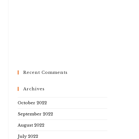
Recent Comments
Archives
October 2022
September 2022
August 2022
July 2022