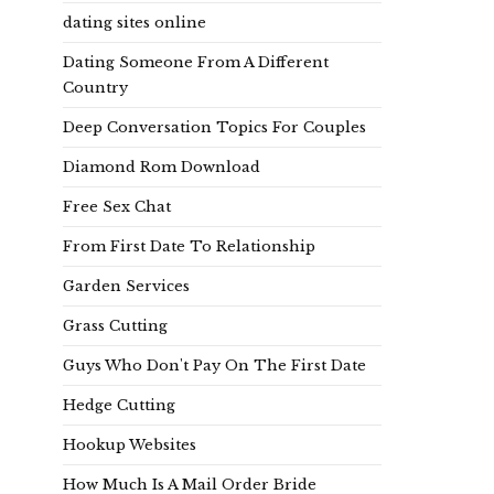
dating sites online
Dating Someone From A Different
Country
Deep Conversation Topics For Couples
Diamond Rom Download
Free Sex Chat
From First Date To Relationship
Garden Services
Grass Cutting
Guys Who Don't Pay On The First Date
Hedge Cutting
Hookup Websites
How Much Is A Mail Order Bride