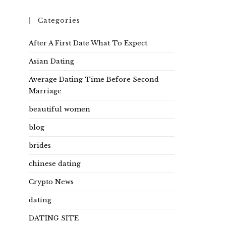
Categories
After A First Date What To Expect
Asian Dating
Average Dating Time Before Second
Marriage
beautiful women
blog
brides
chinese dating
Crypto News
dating
DATING SITE