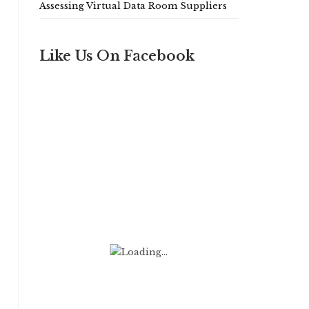
Assessing Virtual Data Room Suppliers
Like Us On Facebook