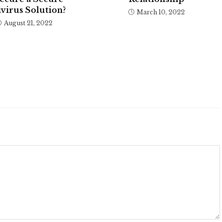
virus Solution?
March 10, 2022
August 21, 2022