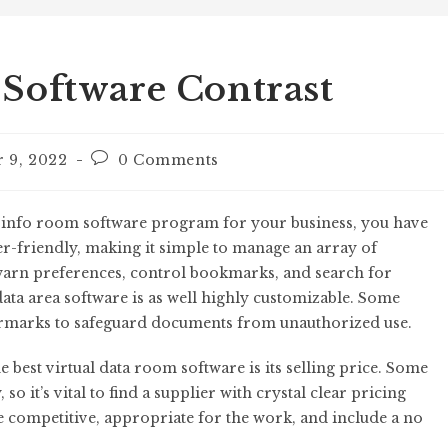
 Software Contrast
 9, 2022
0 Comments
l info room software program for your business, you have
r-friendly, making it simple to manage an array of
warn preferences, control bookmarks, and search for
 data area software is as well highly customizable. Some
termarks to safeguard documents from unauthorized use.
best virtual data room software is its selling price. Some
o it’s vital to find a supplier with crystal clear pricing
e competitive, appropriate for the work, and include a no