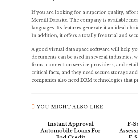
If you are looking for a superior quality, affo
Merrill Datasite. The company is available m
languages. Its features generate it an ideal ch
In addition, it offers a totally free trial and s
A good virtual data space software will help you
documents can be used in several industries, 
firms, connection service providers, and retai
critical facts, and they need secure storage and
companies also need DRM technologies that pr
YOU MIGHT ALSO LIKE
Instant Approval
F-S
Automobile Loans For
Assess
Bad Credit
F-S