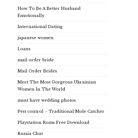
How To Be A Better Husband
Emotionally
International Dating
japanese women
Loans
mail order bride
Mail Order Brides
Meet The Most Gorgeous Ukrainian
Women In The World
must have wedding photos
Pest control – Traditional Mole Catcher
Playstation Roms Free Download
Russia Chat