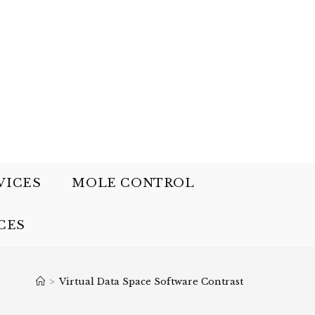
VICES
MOLE CONTROL
CES
>
Virtual Data Space Software Contrast