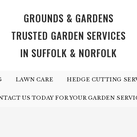
GROUNDS & GARDENS
TRUSTED GARDEN SERVICES
IN SUFFOLK & NORFOLK
G
LAWN CARE
HEDGE CUTTING SER
NTACT US TODAY FOR YOUR GARDEN SERVI