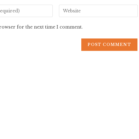
browser for the next time I comment.