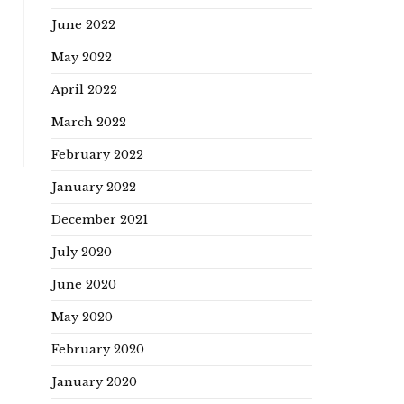
June 2022
May 2022
April 2022
March 2022
February 2022
January 2022
December 2021
July 2020
June 2020
May 2020
February 2020
January 2020