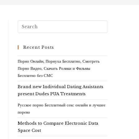
Recent Posts
Порно Онлайн, Порнуха Бесплатно, Смотреть
Порно Видео, Скачать Ролики и Фильмы
Бесплатно без СМС
Brand new Individual Dating Assistants
present Dudes PUA Treatments
Русское порно Бесплатный секс онлайн и лучшее
порево
Methods to Compare Electronic Data
Space Cost