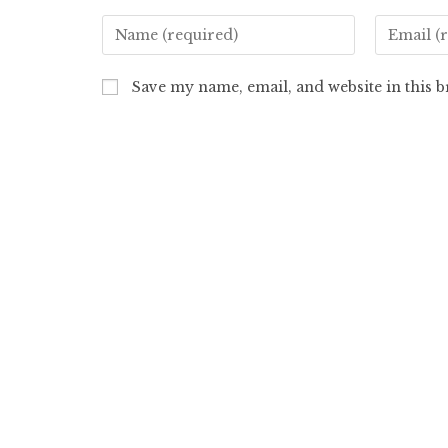
Save my name, email, and website in this 