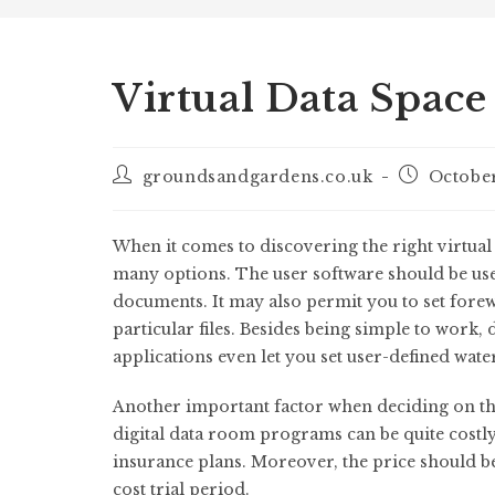
Virtual Data Space
groundsandgardens.co.uk
October
When it comes to discovering the right virtua
many options. The user software should be use
documents. It may also permit you to set fore
particular files. Besides being simple to work,
applications even let you set user-defined wa
Another important factor when deciding on the 
digital data room programs can be quite costly, s
insurance plans. Moreover, the price should b
cost trial period.