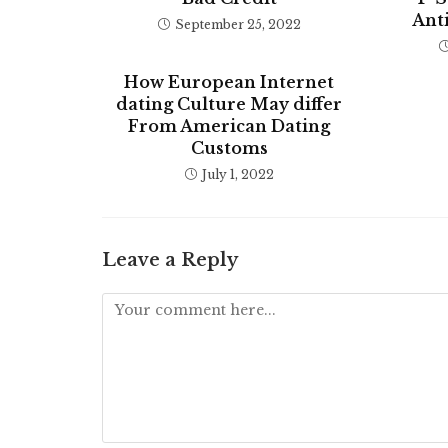
Anti
September 25, 2022
How European Internet
dating Culture May differ
From American Dating
Customs
July 1, 2022
Leave a Reply