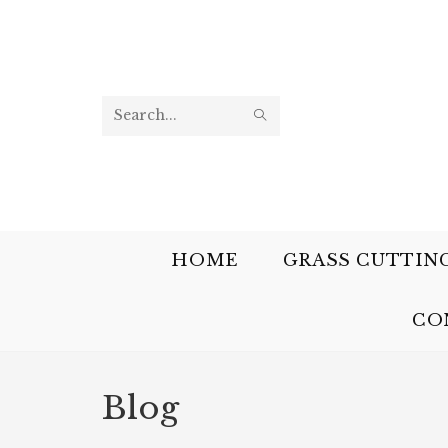
Search
this
website
HOME
GRASS CUTTIN
CO
Blog